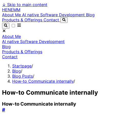
↓
Skip to main content
HENEMM
About Me
AI native Software Development
Blog
Products & Offerings
Contact
About Me
AI native Software Development
Blog
Products & Offerings
Contact
Startpage
/
Blog
/
Blog Posts
/
How-to Communicate internally
/
How-to Communicate internally
How-to Communicate internally
#