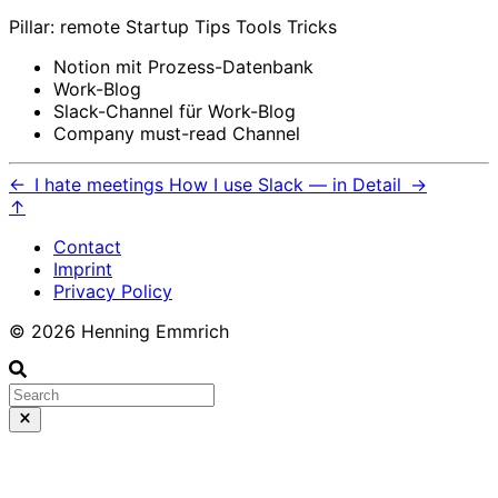
Pillar: remote Startup Tips Tools Tricks
Notion mit Prozess-Datenbank
Work-Blog
Slack-Channel für Work-Blog
Company must-read Channel
←
I hate meetings
How I use Slack — in Detail
→
↑
Contact
Imprint
Privacy Policy
© 2026 Henning Emmrich